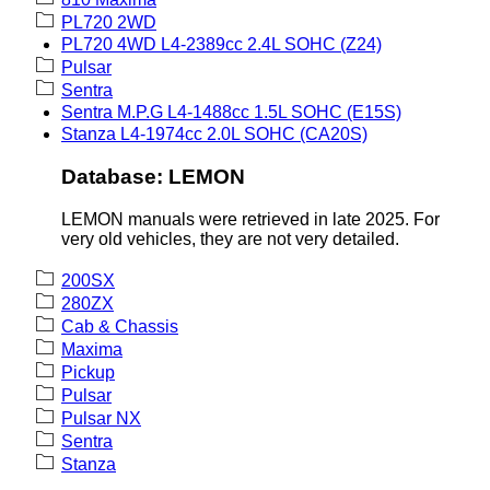
PL720 2WD
PL720 4WD L4-2389cc 2.4L SOHC (Z24)
Pulsar
Sentra
Sentra M.P.G L4-1488cc 1.5L SOHC (E15S)
Stanza L4-1974cc 2.0L SOHC (CA20S)
Database: LEMON
LEMON manuals were retrieved in late 2025. For
very old vehicles, they are not very detailed.
200SX
280ZX
Cab & Chassis
Maxima
Pickup
Pulsar
Pulsar NX
Sentra
Stanza