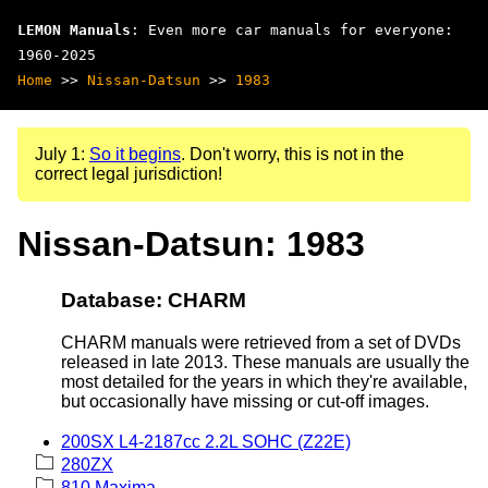
LEMON Manuals
: Even more car manuals for everyone:
1960-2025
Home
>>
Nissan-Datsun
>>
1983
July 1:
So it begins
. Don't worry, this is not in the
correct legal jurisdiction!
Nissan-Datsun: 1983
Database: CHARM
CHARM manuals were retrieved from a set of DVDs
released in late 2013. These manuals are usually the
most detailed for the years in which they're available,
but occasionally have missing or cut-off images.
200SX L4-2187cc 2.2L SOHC (Z22E)
280ZX
810 Maxima