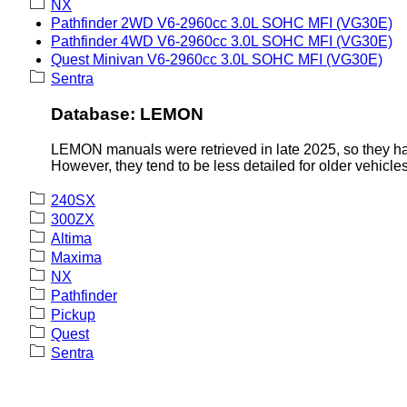
NX
Pathfinder 2WD V6-2960cc 3.0L SOHC MFI (VG30E)
Pathfinder 4WD V6-2960cc 3.0L SOHC MFI (VG30E)
Quest Minivan V6-2960cc 3.0L SOHC MFI (VG30E)
Sentra
Database: LEMON
LEMON manuals were retrieved in late 2025, so they hav
However, they tend to be less detailed for older vehicles
240SX
300ZX
Altima
Maxima
NX
Pathfinder
Pickup
Quest
Sentra