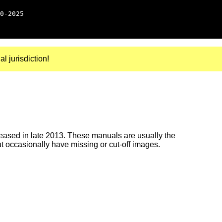
0-2025
al jurisdiction!
ased in late 2013. These manuals are usually the
ut occasionally have missing or cut-off images.