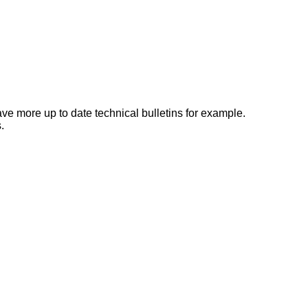
e more up to date technical bulletins for example.
.