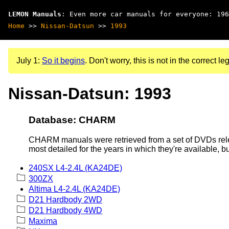
LEMON Manuals
: Even more car manuals for everyone: 196
Home
>>
Nissan-Datsun
>>
1993
July 1:
So it begins
. Don't worry, this is not in the correct leg
Nissan-Datsun: 1993
Database: CHARM
CHARM manuals were retrieved from a set of DVDs rele
most detailed for the years in which they're available, b
240SX L4-2.4L (KA24DE)
300ZX
Altima L4-2.4L (KA24DE)
D21 Hardbody 2WD
D21 Hardbody 4WD
Maxima