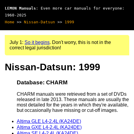
LEMON Manuals
: Even more car manuals for everyone:
1960-2025
Home
>>
Nissan-Datsun
>>
1999
July 1:
So it begins
. Don't worry, this is not in the
correct legal jurisdiction!
Nissan-Datsun: 1999
Database: CHARM
CHARM manuals were retrieved from a set of DVDs
released in late 2013. These manuals are usually the
most detailed for the years in which they're available,
but occasionally have missing or cut-off images.
Altima GLE L4-2.4L (KA24DE)
Altima GXE L4-2.4L (KA24DE)
Altima SE L4-2.4L (KA24DE)