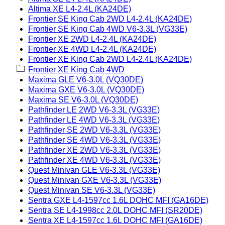
Altima XE L4-2.4L (KA24DE)
Frontier SE King Cab 2WD L4-2.4L (KA24DE)
Frontier SE King Cab 4WD V6-3.3L (VG33E)
Frontier XE 2WD L4-2.4L (KA24DE)
Frontier XE 4WD L4-2.4L (KA24DE)
Frontier XE King Cab 2WD L4-2.4L (KA24DE)
Frontier XE King Cab 4WD
Maxima GLE V6-3.0L (VQ30DE)
Maxima GXE V6-3.0L (VQ30DE)
Maxima SE V6-3.0L (VQ30DE)
Pathfinder LE 2WD V6-3.3L (VG33E)
Pathfinder LE 4WD V6-3.3L (VG33E)
Pathfinder SE 2WD V6-3.3L (VG33E)
Pathfinder SE 4WD V6-3.3L (VG33E)
Pathfinder XE 2WD V6-3.3L (VG33E)
Pathfinder XE 4WD V6-3.3L (VG33E)
Quest Minivan GLE V6-3.3L (VG33E)
Quest Minivan GXE V6-3.3L (VG33E)
Quest Minivan SE V6-3.3L (VG33E)
Sentra GXE L4-1597cc 1.6L DOHC MFI (GA16DE)
Sentra SE L4-1998cc 2.0L DOHC MFI (SR20DE)
Sentra XE L4-1597cc 1.6L DOHC MFI (GA16DE)