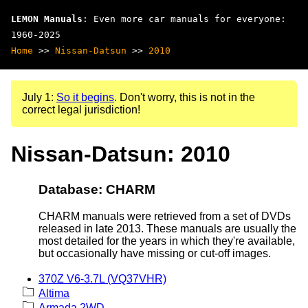
LEMON Manuals
: Even more car manuals for everyone:
1960-2025
Home
>>
Nissan-Datsun
>>
2010
July 1:
So it begins
. Don't worry, this is not in the
correct legal jurisdiction!
Nissan-Datsun: 2010
Database: CHARM
CHARM manuals were retrieved from a set of DVDs
released in late 2013. These manuals are usually the
most detailed for the years in which they're available,
but occasionally have missing or cut-off images.
370Z V6-3.7L (VQ37VHR)
Altima
Armada 2WD