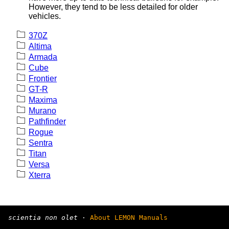
However, they tend to be less detailed for older
vehicles.
370Z
Altima
Armada
Cube
Frontier
GT-R
Maxima
Murano
Pathfinder
Rogue
Sentra
Titan
Versa
Xterra
scientia non olet
·
About LEMON Manuals