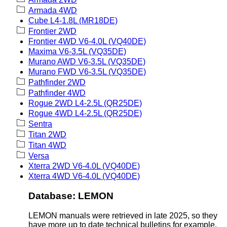
Armada 4WD
Cube L4-1.8L (MR18DE)
Frontier 2WD
Frontier 4WD V6-4.0L (VQ40DE)
Maxima V6-3.5L (VQ35DE)
Murano AWD V6-3.5L (VQ35DE)
Murano FWD V6-3.5L (VQ35DE)
Pathfinder 2WD
Pathfinder 4WD
Rogue 2WD L4-2.5L (QR25DE)
Rogue 4WD L4-2.5L (QR25DE)
Sentra
Titan 2WD
Titan 4WD
Versa
Xterra 2WD V6-4.0L (VQ40DE)
Xterra 4WD V6-4.0L (VQ40DE)
Database: LEMON
LEMON manuals were retrieved in late 2025, so they
have more up to date technical bulletins for example.