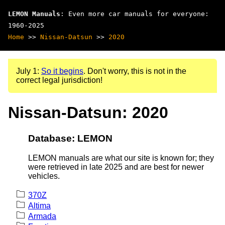
LEMON Manuals
: Even more car manuals for everyone:
1960-2025
Home
>>
Nissan-Datsun
>>
2020
July 1:
So it begins
. Don't worry, this is not in the
correct legal jurisdiction!
Nissan-Datsun: 2020
Database: LEMON
LEMON manuals are what our site is known for; they
were retrieved in late 2025 and are best for newer
vehicles.
370Z
Altima
Armada