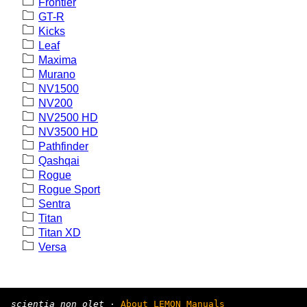
Frontier
GT-R
Kicks
Leaf
Maxima
Murano
NV1500
NV200
NV2500 HD
NV3500 HD
Pathfinder
Qashqai
Rogue
Rogue Sport
Sentra
Titan
Titan XD
Versa
scientia non olet
·
About LEMON Manuals