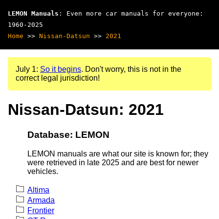
LEMON Manuals
: Even more car manuals for everyone:
1960-2025
Home
>>
Nissan-Datsun
>>
2021
July 1:
So it begins
. Don't worry, this is not in the
correct legal jurisdiction!
Nissan-Datsun: 2021
Database: LEMON
LEMON manuals are what our site is known for; they
were retrieved in late 2025 and are best for newer
vehicles.
Altima
Armada
Frontier