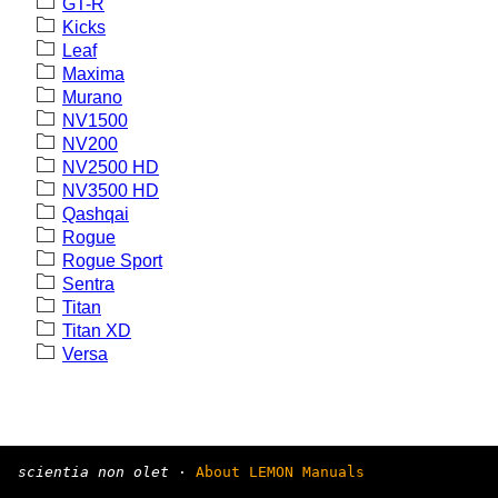
GT-R
Kicks
Leaf
Maxima
Murano
NV1500
NV200
NV2500 HD
NV3500 HD
Qashqai
Rogue
Rogue Sport
Sentra
Titan
Titan XD
Versa
scientia non olet
·
About LEMON Manuals