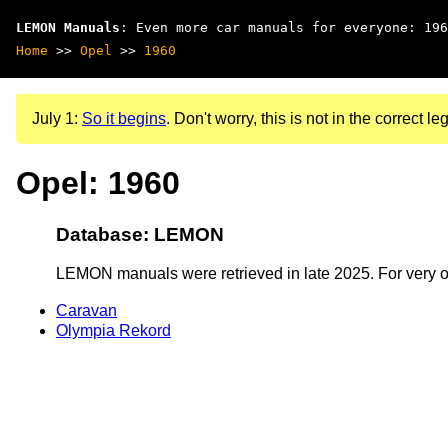
LEMON Manuals
: Even more car manuals for everyone: 196
Home
>>
Opel
>>
1960
July 1:
So it begins
. Don't worry, this is not in the correct leg
Opel: 1960
Database: LEMON
LEMON manuals were retrieved in late 2025. For very old
Caravan
Olympia Rekord