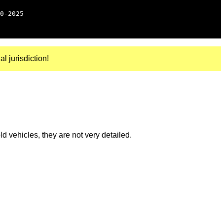
0-2025
al jurisdiction!
 vehicles, they are not very detailed.