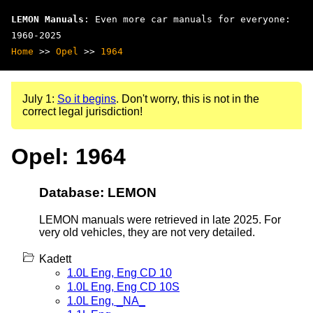
LEMON Manuals
: Even more car manuals for everyone:
1960-2025
Home
>>
Opel
>>
1964
July 1:
So it begins
. Don't worry, this is not in the
correct legal jurisdiction!
Opel: 1964
Database: LEMON
LEMON manuals were retrieved in late 2025. For
very old vehicles, they are not very detailed.
Kadett
1.0L Eng, Eng CD 10
1.0L Eng, Eng CD 10S
1.0L Eng, _NA_