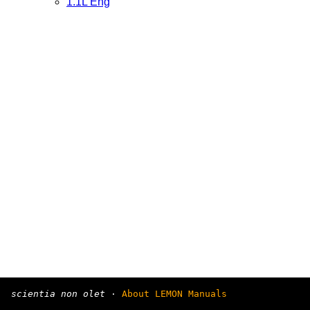
1.1L Eng
scientia non olet
·
About LEMON Manuals