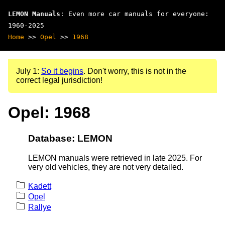
LEMON Manuals
: Even more car manuals for everyone:
1960-2025
Home
>>
Opel
>>
1968
July 1:
So it begins
. Don't worry, this is not in the
correct legal jurisdiction!
Opel: 1968
Database: LEMON
LEMON manuals were retrieved in late 2025. For
very old vehicles, they are not very detailed.
Kadett
Opel
Rallye