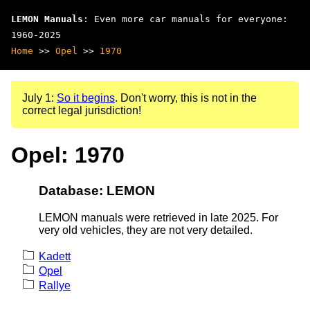
LEMON Manuals
: Even more car manuals for everyone:
1960-2025
Home
>>
Opel
>>
1970
July 1:
So it begins
. Don't worry, this is not in the
correct legal jurisdiction!
Opel: 1970
Database: LEMON
LEMON manuals were retrieved in late 2025. For
very old vehicles, they are not very detailed.
Kadett
Opel
Rallye