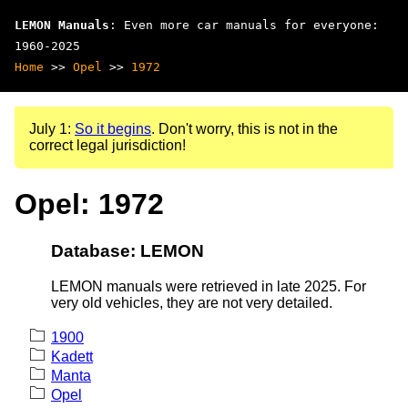
LEMON Manuals
: Even more car manuals for everyone:
1960-2025
Home
>>
Opel
>>
1972
July 1:
So it begins
. Don't worry, this is not in the
correct legal jurisdiction!
Opel: 1972
Database: LEMON
LEMON manuals were retrieved in late 2025. For
very old vehicles, they are not very detailed.
1900
Kadett
Manta
Opel