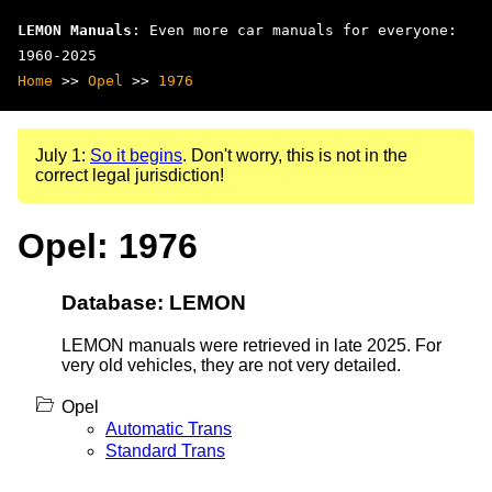
LEMON Manuals
: Even more car manuals for everyone:
1960-2025
Home
>>
Opel
>>
1976
July 1:
So it begins
. Don't worry, this is not in the
correct legal jurisdiction!
Opel: 1976
Database: LEMON
LEMON manuals were retrieved in late 2025. For
very old vehicles, they are not very detailed.
Opel
Automatic Trans
Standard Trans