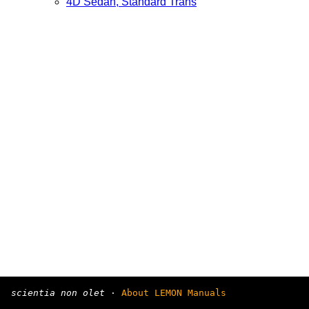
4D Sedan, Standard Trans
scientia non olet
·
About LEMON Manuals