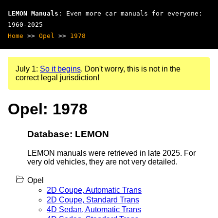
LEMON Manuals
: Even more car manuals for everyone:
1960-2025
Home
>>
Opel
>>
1978
July 1:
So it begins
. Don't worry, this is not in the
correct legal jurisdiction!
Opel: 1978
Database: LEMON
LEMON manuals were retrieved in late 2025. For
very old vehicles, they are not very detailed.
Opel
2D Coupe, Automatic Trans
2D Coupe, Standard Trans
4D Sedan, Automatic Trans