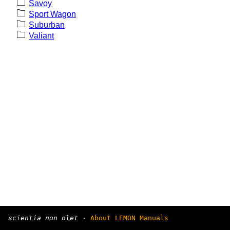
Savoy
Sport Wagon
Suburban
Valiant
scientia non olet
·
About LEMON Manuals