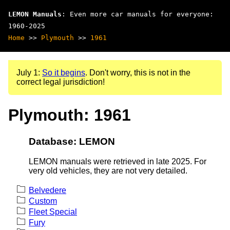
LEMON Manuals
: Even more car manuals for everyone:
1960-2025
Home
>>
Plymouth
>>
1961
July 1:
So it begins
. Don't worry, this is not in the
correct legal jurisdiction!
Plymouth: 1961
Database: LEMON
LEMON manuals were retrieved in late 2025. For
very old vehicles, they are not very detailed.
Belvedere
Custom
Fleet Special
Fury