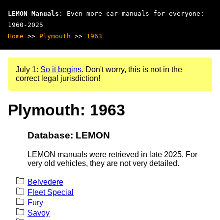
LEMON Manuals
: Even more car manuals for everyone:
1960-2025
Home
>>
Plymouth
>>
1963
July 1:
So it begins
. Don't worry, this is not in the
correct legal jurisdiction!
Plymouth: 1963
Database: LEMON
LEMON manuals were retrieved in late 2025. For
very old vehicles, they are not very detailed.
Belvedere
Fleet Special
Fury
Savoy