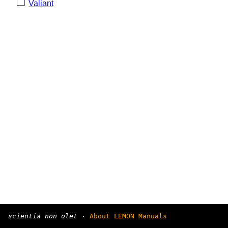
Valiant
scientia non olet
·
About LEMON Manuals