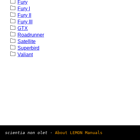
Fury
Fury I
Fury II
Fury III
GTX
Roadrunner
Satellite
Superbird
Valiant
scientia non olet
·
About LEMON Manuals