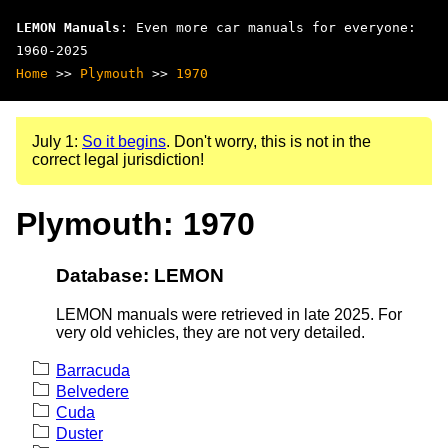
LEMON Manuals
: Even more car manuals for everyone:
1960-2025
Home
>>
Plymouth
>>
1970
July 1:
So it begins
. Don't worry, this is not in the
correct legal jurisdiction!
Plymouth: 1970
Database: LEMON
LEMON manuals were retrieved in late 2025. For
very old vehicles, they are not very detailed.
Barracuda
Belvedere
Cuda
Duster