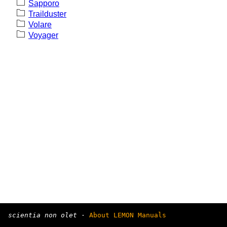
Sapporo
Trailduster
Volare
Voyager
scientia non olet
·
About LEMON Manuals