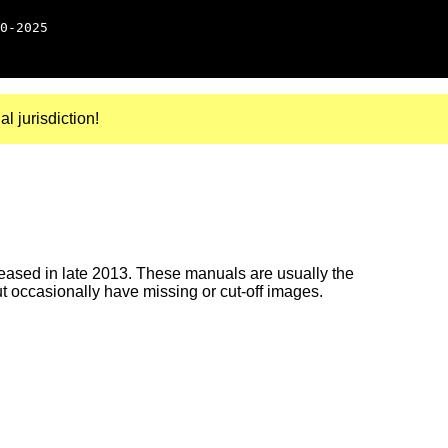
0-2025
al jurisdiction!
ased in late 2013. These manuals are usually the
ut occasionally have missing or cut-off images.