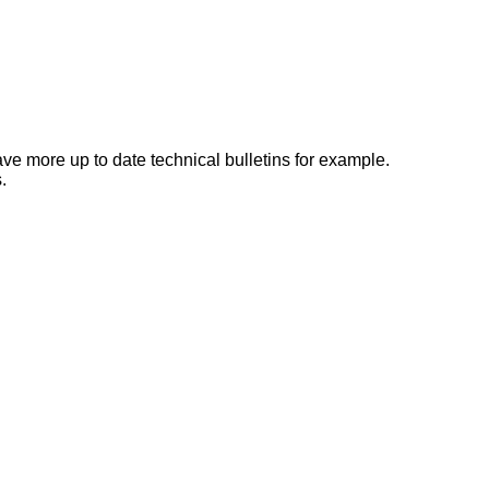
e more up to date technical bulletins for example.
.