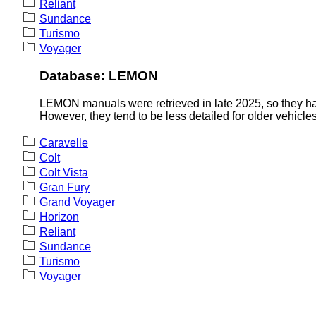
Reliant
Sundance
Turismo
Voyager
Database: LEMON
LEMON manuals were retrieved in late 2025, so they hav
However, they tend to be less detailed for older vehicles
Caravelle
Colt
Colt Vista
Gran Fury
Grand Voyager
Horizon
Reliant
Sundance
Turismo
Voyager