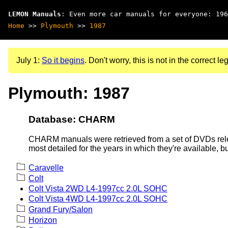
LEMON Manuals
: Even more car manuals for everyone: 196
Home
>>
Plymouth
>>
1987
July 1:
So it begins
. Don't worry, this is not in the correct leg
Plymouth: 1987
Database: CHARM
CHARM manuals were retrieved from a set of DVDs rele
most detailed for the years in which they're available, b
Caravelle
Colt
Colt Vista 2WD L4-1997cc 2.0L SOHC
Colt Vista 4WD L4-1997cc 2.0L SOHC
Grand Fury/Salon
Horizon