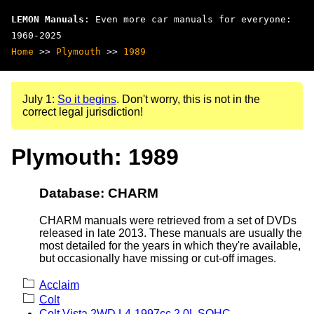
LEMON Manuals
: Even more car manuals for everyone:
1960-2025
Home
>>
Plymouth
>>
1989
July 1:
So it begins
. Don't worry, this is not in the
correct legal jurisdiction!
Plymouth: 1989
Database: CHARM
CHARM manuals were retrieved from a set of DVDs
released in late 2013. These manuals are usually the
most detailed for the years in which they're available,
but occasionally have missing or cut-off images.
Acclaim
Colt
Colt Vista 2WD L4-1997cc 2.0L SOHC