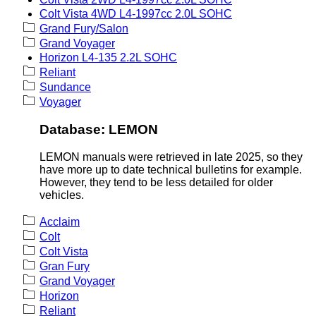
Colt Vista 4WD L4-1997cc 2.0L SOHC
Grand Fury/Salon
Grand Voyager
Horizon L4-135 2.2L SOHC
Reliant
Sundance
Voyager
Database: LEMON
LEMON manuals were retrieved in late 2025, so they
have more up to date technical bulletins for example.
However, they tend to be less detailed for older
vehicles.
Acclaim
Colt
Colt Vista
Gran Fury
Grand Voyager
Horizon
Reliant