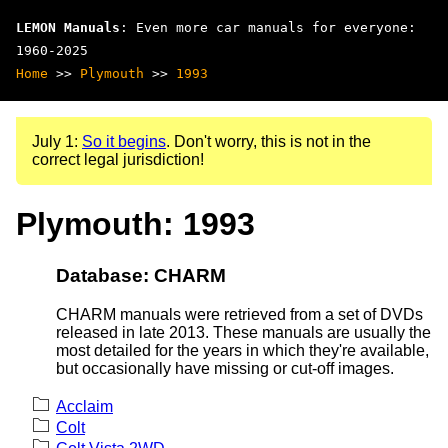
LEMON Manuals
: Even more car manuals for everyone:
1960-2025
Home
>>
Plymouth
>>
1993
July 1:
So it begins
. Don't worry, this is not in the
correct legal jurisdiction!
Plymouth: 1993
Database: CHARM
CHARM manuals were retrieved from a set of DVDs
released in late 2013. These manuals are usually the
most detailed for the years in which they're available,
but occasionally have missing or cut-off images.
Acclaim
Colt