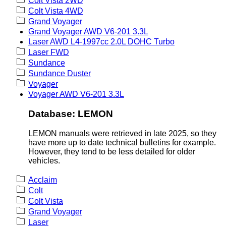
Colt Vista 2WD
Colt Vista 4WD
Grand Voyager
Grand Voyager AWD V6-201 3.3L
Laser AWD L4-1997cc 2.0L DOHC Turbo
Laser FWD
Sundance
Sundance Duster
Voyager
Voyager AWD V6-201 3.3L
Database: LEMON
LEMON manuals were retrieved in late 2025, so they
have more up to date technical bulletins for example.
However, they tend to be less detailed for older
vehicles.
Acclaim
Colt
Colt Vista
Grand Voyager
Laser