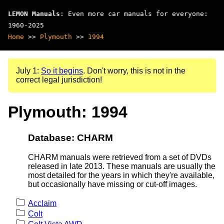
LEMON Manuals
: Even more car manuals for everyone:
1960-2025
Home
>>
Plymouth
>>
1994
July 1:
So it begins
. Don't worry, this is not in the
correct legal jurisdiction!
Plymouth: 1994
Database: CHARM
CHARM manuals were retrieved from a set of DVDs
released in late 2013. These manuals are usually the
most detailed for the years in which they're available,
but occasionally have missing or cut-off images.
Acclaim
Colt