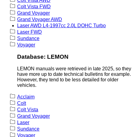
Colt Vista AWD
Colt Vista FWD
Grand Voyager
Grand Voyager AWD
Laser AWD L4-1997cc 2.0L DOHC Turbo
Laser FWD
Sundance
Voyager
Database: LEMON
LEMON manuals were retrieved in late 2025, so they
have more up to date technical bulletins for example.
However, they tend to be less detailed for older
vehicles.
Acclaim
Colt
Colt Vista
Grand Voyager
Laser
Sundance
Voyager