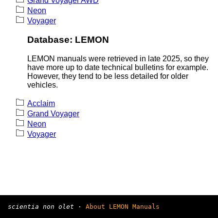
Grand Voyager AWD
Neon
Voyager
Database: LEMON
LEMON manuals were retrieved in late 2025, so they
have more up to date technical bulletins for example.
However, they tend to be less detailed for older
vehicles.
Acclaim
Grand Voyager
Neon
Voyager
scientia non olet
·
About LEMON Manuals