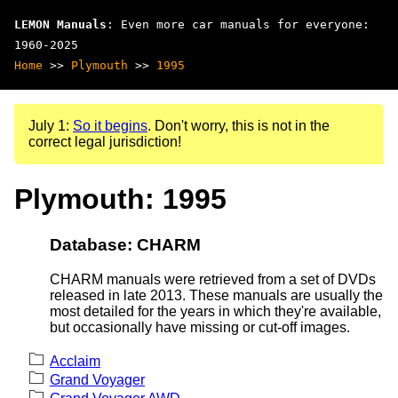
LEMON Manuals
: Even more car manuals for everyone:
1960-2025
Home
>>
Plymouth
>>
1995
July 1:
So it begins
. Don't worry, this is not in the
correct legal jurisdiction!
Plymouth: 1995
Database: CHARM
CHARM manuals were retrieved from a set of DVDs
released in late 2013. These manuals are usually the
most detailed for the years in which they're available,
but occasionally have missing or cut-off images.
Acclaim
Grand Voyager