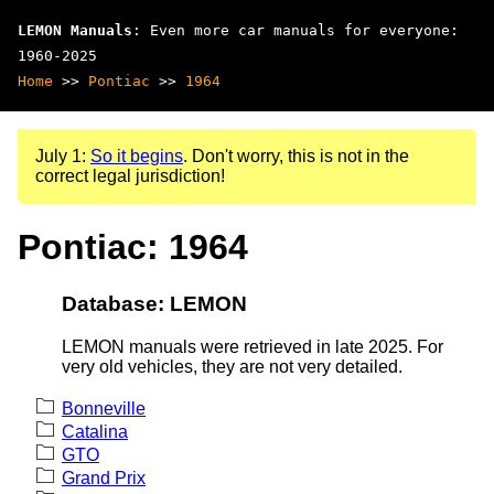
LEMON Manuals
: Even more car manuals for everyone:
1960-2025
Home
>>
Pontiac
>>
1964
July 1:
So it begins
. Don't worry, this is not in the
correct legal jurisdiction!
Pontiac: 1964
Database: LEMON
LEMON manuals were retrieved in late 2025. For
very old vehicles, they are not very detailed.
Bonneville
Catalina
GTO
Grand Prix