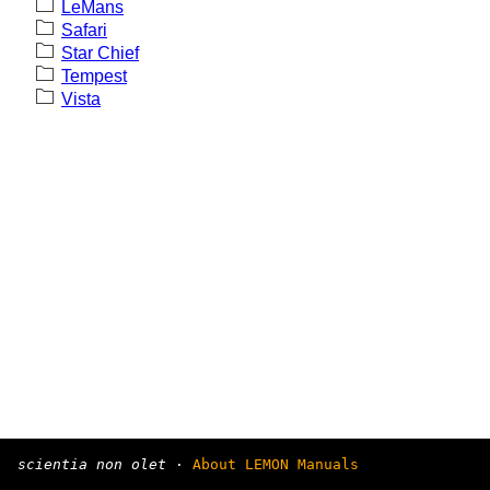
LeMans
Safari
Star Chief
Tempest
Vista
scientia non olet
·
About LEMON Manuals