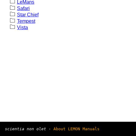
LeMans
Safari
Star Chief
Tempest
Vista
scientia non olet
·
About LEMON Manuals