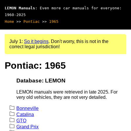
LEMON Manuals
: Even more car manuals for everyone:
1960-2025
Home
>>
Pontiac
>>
1965
July 1:
So it begins
. Don't worry, this is not in the
correct legal jurisdiction!
Pontiac: 1965
Database: LEMON
LEMON manuals were retrieved in late 2025. For
very old vehicles, they are not very detailed.
Bonneville
Catalina
GTO
Grand Prix