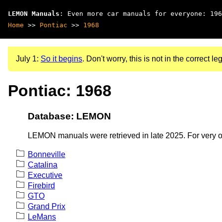
LEMON Manuals
: Even more car manuals for everyone: 196
Home
>>
Pontiac
>>
1968
July 1:
So it begins
. Don't worry, this is not in the correct leg
Pontiac: 1968
Database: LEMON
LEMON manuals were retrieved in late 2025. For very old
Bonneville
Catalina
Executive
Firebird
GTO
Grand Prix
LeMans