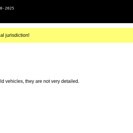
0-2025
al jurisdiction!
 vehicles, they are not very detailed.