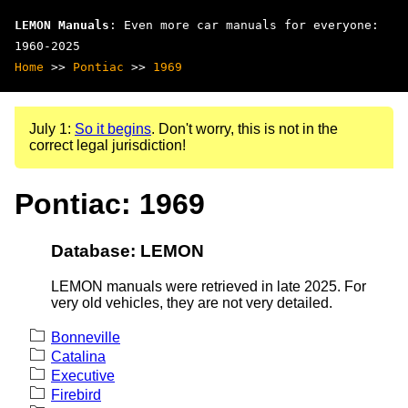
LEMON Manuals
: Even more car manuals for everyone:
1960-2025
Home
>>
Pontiac
>>
1969
July 1:
So it begins
. Don't worry, this is not in the
correct legal jurisdiction!
Pontiac: 1969
Database: LEMON
LEMON manuals were retrieved in late 2025. For
very old vehicles, they are not very detailed.
Bonneville
Catalina
Executive
Firebird