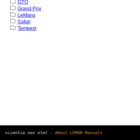
GTO
Grand Prix
LeMans
Safari
Tempest
scientia non olet
·
About LEMON Manuals