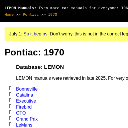
LEMON Manuals
: Even more car manuals for everyone: 196
Home
>>
Pontiac
>>
1970
July 1:
So it begins
. Don't worry, this is not in the correct leg
Pontiac: 1970
Database: LEMON
LEMON manuals were retrieved in late 2025. For very old
Bonneville
Catalina
Executive
Firebird
GTO
Grand Prix
LeMans