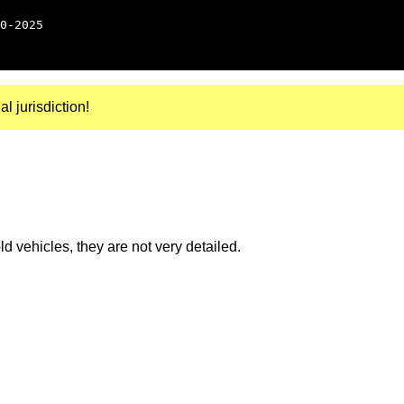
0-2025
al jurisdiction!
 vehicles, they are not very detailed.