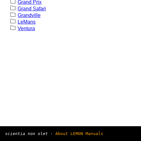
Grand Prix
Grand Safari
Grandville
LeMans
Ventura
scientia non olet
·
About LEMON Manuals