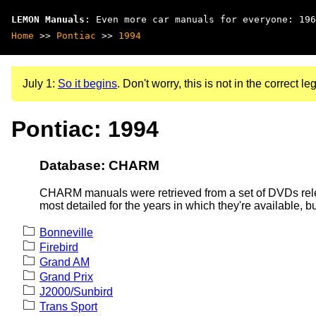
LEMON Manuals
: Even more car manuals for everyone: 196
Home
>>
Pontiac
>>
1994
July 1:
So it begins
. Don't worry, this is not in the correct leg
Pontiac: 1994
Database: CHARM
CHARM manuals were retrieved from a set of DVDs rele
most detailed for the years in which they're available, b
Bonneville
Firebird
Grand AM
Grand Prix
J2000/Sunbird
Trans Sport