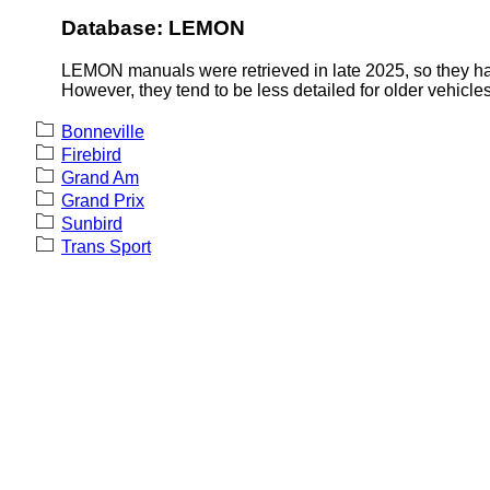
Database: LEMON
LEMON manuals were retrieved in late 2025, so they hav
However, they tend to be less detailed for older vehicles
Bonneville
Firebird
Grand Am
Grand Prix
Sunbird
Trans Sport