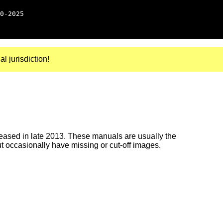
0-2025
al jurisdiction!
ased in late 2013. These manuals are usually the
ut occasionally have missing or cut-off images.