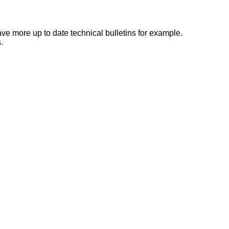
e more up to date technical bulletins for example.
.