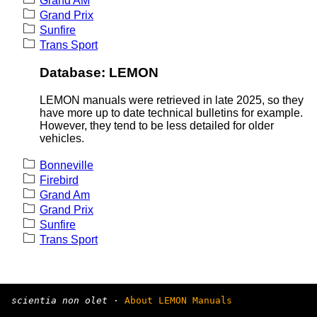
Grand AM
Grand Prix
Sunfire
Trans Sport
Database: LEMON
LEMON manuals were retrieved in late 2025, so they
have more up to date technical bulletins for example.
However, they tend to be less detailed for older
vehicles.
Bonneville
Firebird
Grand Am
Grand Prix
Sunfire
Trans Sport
scientia non olet
·
About LEMON Manuals