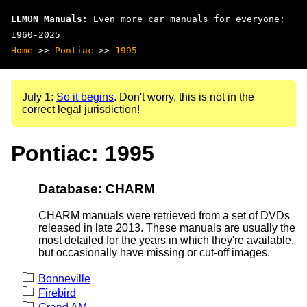
LEMON Manuals
: Even more car manuals for everyone:
1960-2025
Home
>>
Pontiac
>>
1995
July 1:
So it begins
. Don't worry, this is not in the
correct legal jurisdiction!
Pontiac: 1995
Database: CHARM
CHARM manuals were retrieved from a set of DVDs
released in late 2013. These manuals are usually the
most detailed for the years in which they're available,
but occasionally have missing or cut-off images.
Bonneville
Firebird