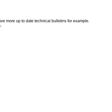
e more up to date technical bulletins for example.
.