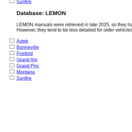
Sunfire
Database: LEMON
LEMON manuals were retrieved in late 2025, so they hav
However, they tend to be less detailed for older vehicles
Aztek
Bonneville
Firebird
Grand Am
Grand Prix
Montana
Sunfire