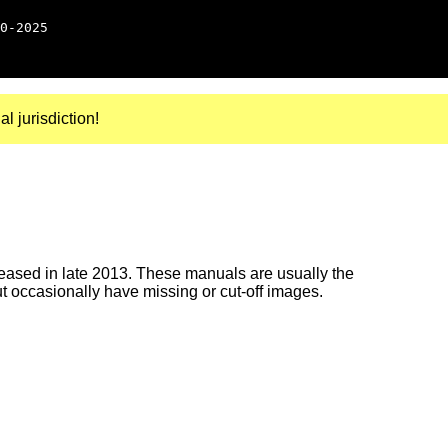
0-2025
al jurisdiction!
ased in late 2013. These manuals are usually the
ut occasionally have missing or cut-off images.