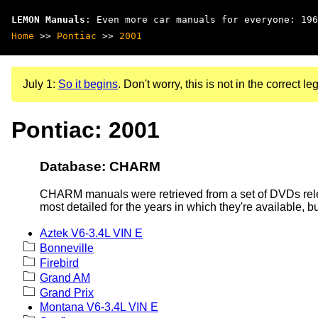
LEMON Manuals
: Even more car manuals for everyone: 196
Home
>>
Pontiac
>>
2001
July 1:
So it begins
. Don't worry, this is not in the correct leg
Pontiac: 2001
Database: CHARM
CHARM manuals were retrieved from a set of DVDs rele
most detailed for the years in which they're available, b
Aztek V6-3.4L VIN E
Bonneville
Firebird
Grand AM
Grand Prix
Montana V6-3.4L VIN E