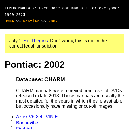
LEMON Manuals
: Even more car manuals for everyone:
1960-2025
Home
>>
Pontiac
>>
2002
July 1:
So it begins
. Don't worry, this is not in the
correct legal jurisdiction!
Pontiac: 2002
Database: CHARM
CHARM manuals were retrieved from a set of DVDs
released in late 2013. These manuals are usually the
most detailed for the years in which they're available,
but occasionally have missing or cut-off images.
Aztek V6-3.4L VIN E
Bonneville
Firebird