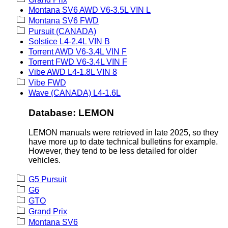
Montana SV6 AWD V6-3.5L VIN L
Montana SV6 FWD
Pursuit (CANADA)
Solstice L4-2.4L VIN B
Torrent AWD V6-3.4L VIN F
Torrent FWD V6-3.4L VIN F
Vibe AWD L4-1.8L VIN 8
Vibe FWD
Wave (CANADA) L4-1.6L
Database: LEMON
LEMON manuals were retrieved in late 2025, so they
have more up to date technical bulletins for example.
However, they tend to be less detailed for older
vehicles.
G5 Pursuit
G6
GTO
Grand Prix
Montana SV6