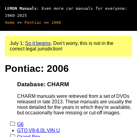
LEMON Manuals
: Even more car manuals for everyone:
1960-2025
Home
>>
Pontiac
>>
2006
July 1:
So it begins
. Don't worry, this is not in the
correct legal jurisdiction!
Pontiac: 2006
Database: CHARM
CHARM manuals were retrieved from a set of DVDs
released in late 2013. These manuals are usually the
most detailed for the years in which they're available,
but occasionally have missing or cut-off images.
G6
GTO V8-6.0L VIN U
Grand Prix