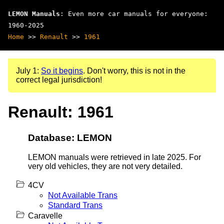
LEMON Manuals
: Even more car manuals for everyone:
1960-2025
Home
>>
Renault
>>
1961
July 1:
So it begins
. Don't worry, this is not in the
correct legal jurisdiction!
Renault: 1961
Database: LEMON
LEMON manuals were retrieved in late 2025. For
very old vehicles, they are not very detailed.
4CV
Not Available Trans
Standard Trans
Caravelle