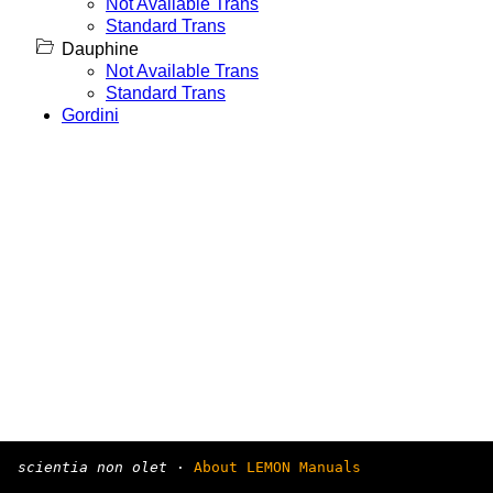
Not Available Trans
Standard Trans
Dauphine
Not Available Trans
Standard Trans
Gordini
scientia non olet
·
About LEMON Manuals