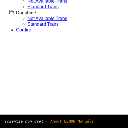
Not Available Trans
Standard Trans
Dauphine
Not Available Trans
Standard Trans
Gordini
scientia non olet
·
About LEMON Manuals