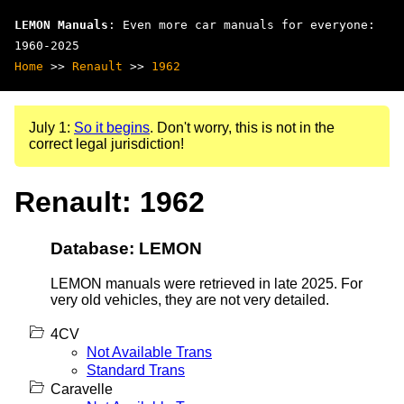
LEMON Manuals
: Even more car manuals for everyone:
1960-2025
Home
>>
Renault
>>
1962
July 1:
So it begins
. Don't worry, this is not in the
correct legal jurisdiction!
Renault: 1962
Database: LEMON
LEMON manuals were retrieved in late 2025. For
very old vehicles, they are not very detailed.
4CV
Not Available Trans
Standard Trans
Caravelle