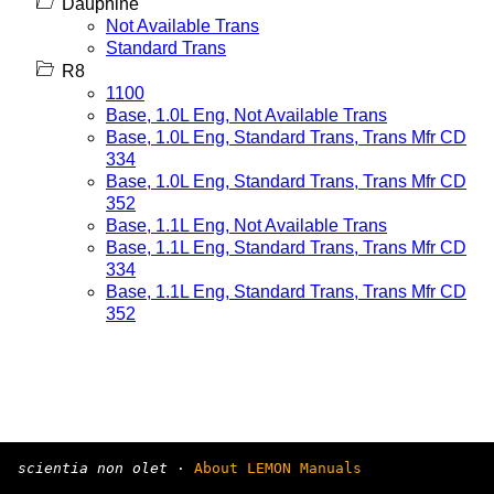
Dauphine
Not Available Trans
Standard Trans
R8
1100
Base, 1.0L Eng, Not Available Trans
Base, 1.0L Eng, Standard Trans, Trans Mfr CD
334
Base, 1.0L Eng, Standard Trans, Trans Mfr CD
352
Base, 1.1L Eng, Not Available Trans
Base, 1.1L Eng, Standard Trans, Trans Mfr CD
334
Base, 1.1L Eng, Standard Trans, Trans Mfr CD
352
scientia non olet
·
About LEMON Manuals