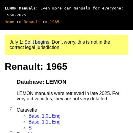
LEMON Manuals
: Even more car manuals for everyone:
1960-2025
Home
>>
Renault
>>
1965
July 1:
So it begins
. Don't worry, this is not in the
correct legal jurisdiction!
Renault: 1965
Database: LEMON
LEMON manuals were retrieved in late 2025. For
very old vehicles, they are not very detailed.
Caravelle
Base, 1.0L Eng
Base, 1.1L Eng
S