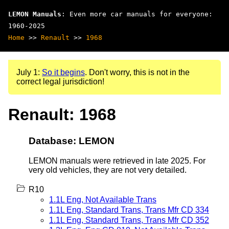
LEMON Manuals
: Even more car manuals for everyone:
1960-2025
Home
>>
Renault
>>
1968
July 1:
So it begins
. Don't worry, this is not in the
correct legal jurisdiction!
Renault: 1968
Database: LEMON
LEMON manuals were retrieved in late 2025. For
very old vehicles, they are not very detailed.
R10
1.1L Eng, Not Available Trans
1.1L Eng, Standard Trans, Trans Mfr CD 334
1.1L Eng, Standard Trans, Trans Mfr CD 352