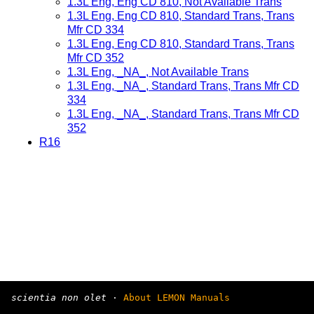
1.3L Eng, Eng CD 810, Not Available Trans
1.3L Eng, Eng CD 810, Standard Trans, Trans
Mfr CD 334
1.3L Eng, Eng CD 810, Standard Trans, Trans
Mfr CD 352
1.3L Eng, _NA_, Not Available Trans
1.3L Eng, _NA_, Standard Trans, Trans Mfr CD
334
1.3L Eng, _NA_, Standard Trans, Trans Mfr CD
352
R16
scientia non olet
·
About LEMON Manuals