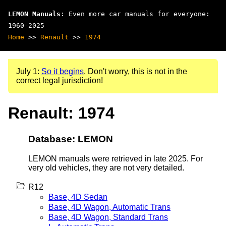
LEMON Manuals
: Even more car manuals for everyone:
1960-2025
Home
>>
Renault
>>
1974
July 1:
So it begins
. Don't worry, this is not in the
correct legal jurisdiction!
Renault: 1974
Database: LEMON
LEMON manuals were retrieved in late 2025. For
very old vehicles, they are not very detailed.
R12
Base, 4D Sedan
Base, 4D Wagon, Automatic Trans
Base, 4D Wagon, Standard Trans