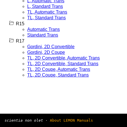
L, Automatic Trans
L, Standard Trans
TL, Automatic Trans
TL, Standard Trans
R15
Automatic Trans
Standard Trans
R17
Gordini, 2D Convertible
Gordini, 2D Coupe
TL, 2D Convertible, Automatic Trans
TL, 2D Convertible, Standard Trans
TL, 2D Coupe, Automatic Trans
TL, 2D Coupe, Standard Trans
scientia non olet
·
About LEMON Manuals