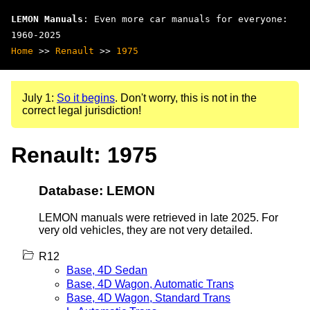
LEMON Manuals
: Even more car manuals for everyone:
1960-2025
Home
>>
Renault
>>
1975
July 1:
So it begins
. Don't worry, this is not in the
correct legal jurisdiction!
Renault: 1975
Database: LEMON
LEMON manuals were retrieved in late 2025. For
very old vehicles, they are not very detailed.
R12
Base, 4D Sedan
Base, 4D Wagon, Automatic Trans
Base, 4D Wagon, Standard Trans