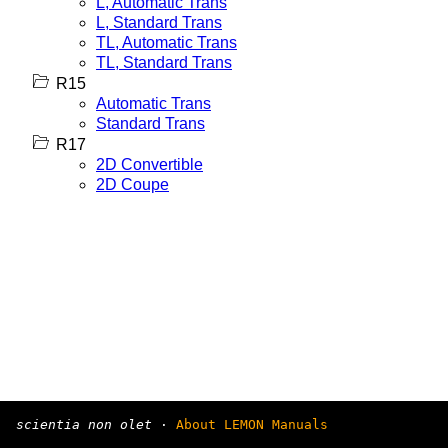
L, Automatic Trans
L, Standard Trans
TL, Automatic Trans
TL, Standard Trans
R15
Automatic Trans
Standard Trans
R17
2D Convertible
2D Coupe
scientia non olet
·
About LEMON Manuals