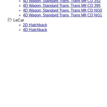
4D Wagon, Standard Trans, Trans Mfr CD 352
4D Wagon, Standard Trans, Trans Mfr CD 395
4D Wagon, Standard Trans, Trans Mfr CD NG0
4D Wagon, Standard Trans, Trans Mfr CD NG1
LeCar
2D Hatchback
4D Hatchback