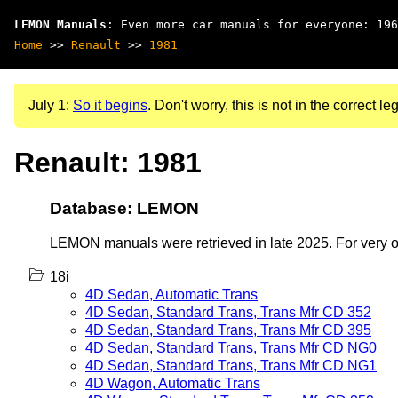
LEMON Manuals
: Even more car manuals for everyone: 196
Home
>>
Renault
>>
1981
July 1:
So it begins
. Don't worry, this is not in the correct leg
Renault: 1981
Database: LEMON
LEMON manuals were retrieved in late 2025. For very old
18i
4D Sedan, Automatic Trans
4D Sedan, Standard Trans, Trans Mfr CD 352
4D Sedan, Standard Trans, Trans Mfr CD 395
4D Sedan, Standard Trans, Trans Mfr CD NG0
4D Sedan, Standard Trans, Trans Mfr CD NG1
4D Wagon, Automatic Trans