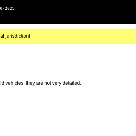
0-2025
al jurisdiction!
 vehicles, they are not very detailed.