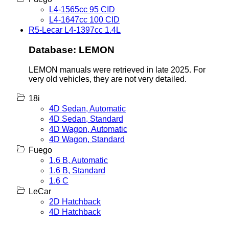
L4-1565cc 95 CID
L4-1647cc 100 CID
R5-Lecar L4-1397cc 1.4L
Database: LEMON
LEMON manuals were retrieved in late 2025. For
very old vehicles, they are not very detailed.
18i
4D Sedan, Automatic
4D Sedan, Standard
4D Wagon, Automatic
4D Wagon, Standard
Fuego
1.6 B, Automatic
1.6 B, Standard
1.6 C
LeCar
2D Hatchback
4D Hatchback