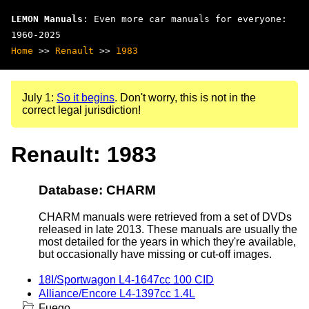
LEMON Manuals
: Even more car manuals for everyone:
1960-2025
Home
>>
Renault
>>
1983
July 1:
So it begins
. Don't worry, this is not in the
correct legal jurisdiction!
Renault: 1983
Database: CHARM
CHARM manuals were retrieved from a set of DVDs
released in late 2013. These manuals are usually the
most detailed for the years in which they're available,
but occasionally have missing or cut-off images.
18I/Sportwagon L4-1647cc 100 CID
Alliance/Encore L4-1397cc 1.4L
Fuego