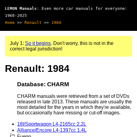
LEMON Manuals
: Even more car manuals for everyone:
1960-2025
Home
>>
Renault
>>
1984
July 1:
So it begins
. Don't worry, this is not in the
correct legal jurisdiction!
Renault: 1984
Database: CHARM
CHARM manuals were retrieved from a set of DVDs
released in late 2013. These manuals are usually the
most detailed for the years in which they're available,
but occasionally have missing or cut-off images.
18I/Sportwagon L4-2165cc 2.2L
Alliance/Encore L4-1397cc 1.4L
Fuego