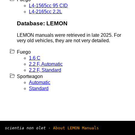
L4-1565cc 95 CID
L4-2165cc 2.2L
Database: LEMON
LEMON manuals were retrieved in late 2025. For
very old vehicles, they are not very detailed.
Fuego
1.6 C
2.2 F, Automatic
2.2 F, Standard
Sportwagon
Automatic
Standard
scientia non olet
·
About LEMON Manuals