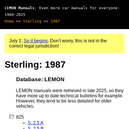
LEMON Manuals
: Even more car manuals for everyone:
1960-2025
Home
>>
Sterling
>>
1987
July 1:
So it begins
. Don't worry, this is not in the
correct legal jurisdiction!
Sterling: 1987
Database: LEMON
LEMON manuals were retrieved in late 2025, so they
have more up to date technical bulletins for example.
However, they tend to be less detailed for older
vehicles.
825
S, 2.5 A
S, 2.5 B