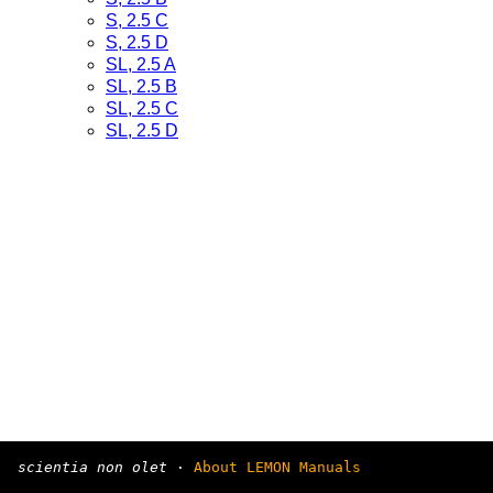
S, 2.5 C
S, 2.5 D
SL, 2.5 A
SL, 2.5 B
SL, 2.5 C
SL, 2.5 D
scientia non olet
·
About LEMON Manuals