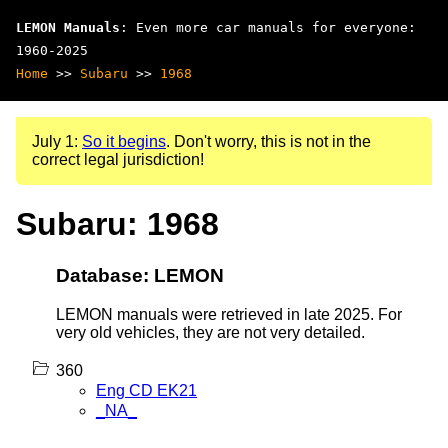
LEMON Manuals
: Even more car manuals for everyone:
1960-2025
Home
>>
Subaru
>>
1968
July 1:
So it begins
. Don't worry, this is not in the
correct legal jurisdiction!
Subaru: 1968
Database: LEMON
LEMON manuals were retrieved in late 2025. For
very old vehicles, they are not very detailed.
360
Eng CD EK21
_NA_