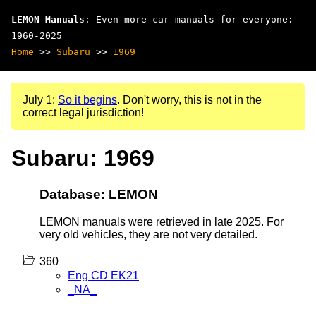
LEMON Manuals
: Even more car manuals for everyone:
1960-2025
Home
>>
Subaru
>>
1969
July 1:
So it begins
. Don't worry, this is not in the
correct legal jurisdiction!
Subaru: 1969
Database: LEMON
LEMON manuals were retrieved in late 2025. For
very old vehicles, they are not very detailed.
360
Eng CD EK21
_NA_