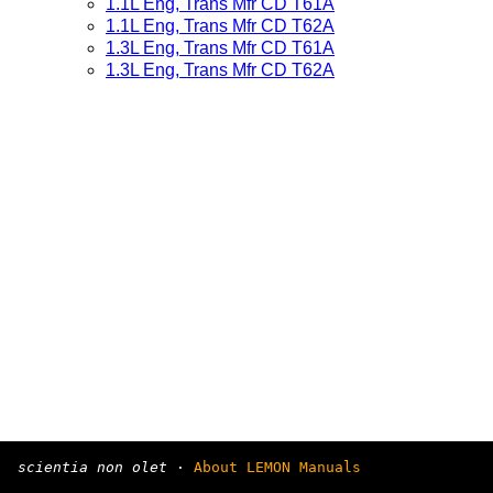
1.1L Eng, Trans Mfr CD T61A
1.1L Eng, Trans Mfr CD T62A
1.3L Eng, Trans Mfr CD T61A
1.3L Eng, Trans Mfr CD T62A
scientia non olet
·
About LEMON Manuals