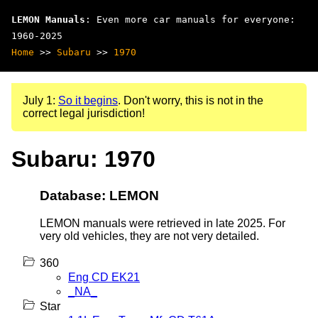
LEMON Manuals
: Even more car manuals for everyone:
1960-2025
Home
>>
Subaru
>>
1970
July 1:
So it begins
. Don't worry, this is not in the
correct legal jurisdiction!
Subaru: 1970
Database: LEMON
LEMON manuals were retrieved in late 2025. For
very old vehicles, they are not very detailed.
360
Eng CD EK21
_NA_
Star