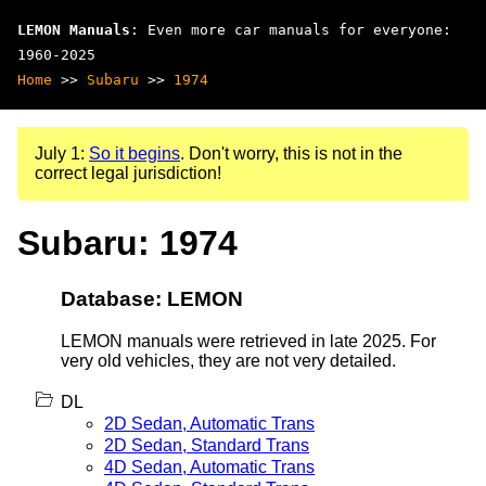
LEMON Manuals
: Even more car manuals for everyone:
1960-2025
Home
>>
Subaru
>>
1974
July 1:
So it begins
. Don't worry, this is not in the
correct legal jurisdiction!
Subaru: 1974
Database: LEMON
LEMON manuals were retrieved in late 2025. For
very old vehicles, they are not very detailed.
DL
2D Sedan, Automatic Trans
2D Sedan, Standard Trans
4D Sedan, Automatic Trans