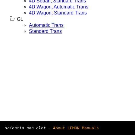
4D Sedan, Standard Trans
4D Wagon, Automatic Trans
4D Wagon, Standard Trans
GL
Automatic Trans
Standard Trans
scientia non olet
·
About LEMON Manuals