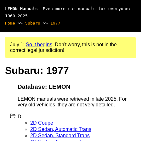
LEMON Manuals
: Even more car manuals for everyone:
1960-2025
Home
>>
Subaru
>>
1977
July 1:
So it begins
. Don't worry, this is not in the
correct legal jurisdiction!
Subaru: 1977
Database: LEMON
LEMON manuals were retrieved in late 2025. For
very old vehicles, they are not very detailed.
DL
2D Coupe
2D Sedan, Automatic Trans
2D Sedan, Standard Trans