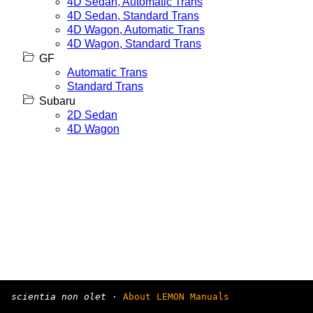
4D Sedan, Automatic Trans
4D Sedan, Standard Trans
4D Wagon, Automatic Trans
4D Wagon, Standard Trans
GF
Automatic Trans
Standard Trans
Subaru
2D Sedan
4D Wagon
scientia non olet
·
About LEMON Manuals