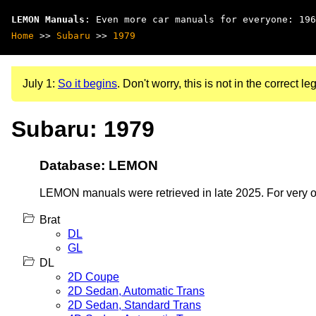
LEMON Manuals
: Even more car manuals for everyone: 196
Home
>>
Subaru
>>
1979
July 1:
So it begins
. Don't worry, this is not in the correct leg
Subaru: 1979
Database: LEMON
LEMON manuals were retrieved in late 2025. For very old
Brat
DL
GL
DL
2D Coupe
2D Sedan, Automatic Trans
2D Sedan, Standard Trans