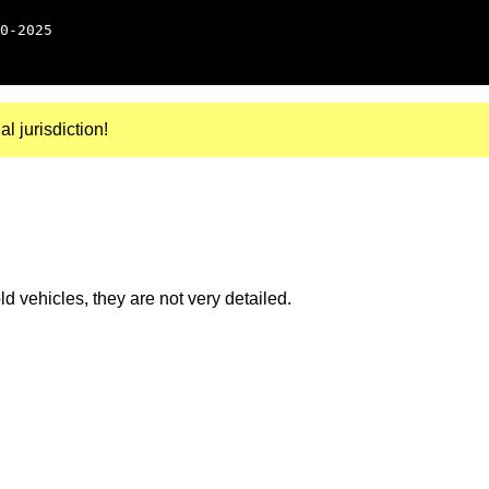
0-2025
al jurisdiction!
 vehicles, they are not very detailed.