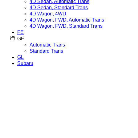
4D Sedan, Automatic Trans
4D Sedan, Standard Trans
4D Wagon, 4WD
4D Wagon, FWD, Automatic Trans
4D Wagon, FWD, Standard Trans
FE
GF
Automatic Trans
Standard Trans
GL
Subaru