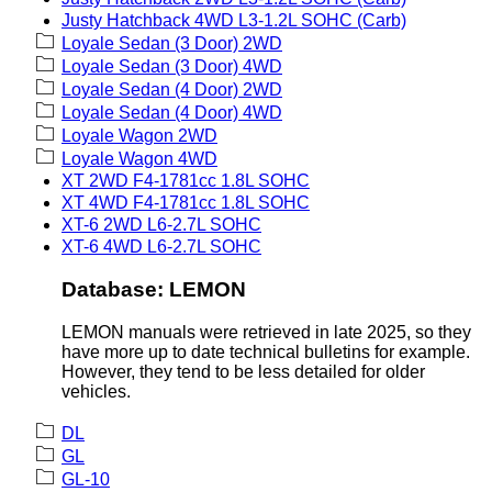
Justy Hatchback 4WD L3-1.2L SOHC (Carb)
Loyale Sedan (3 Door) 2WD
Loyale Sedan (3 Door) 4WD
Loyale Sedan (4 Door) 2WD
Loyale Sedan (4 Door) 4WD
Loyale Wagon 2WD
Loyale Wagon 4WD
XT 2WD F4-1781cc 1.8L SOHC
XT 4WD F4-1781cc 1.8L SOHC
XT-6 2WD L6-2.7L SOHC
XT-6 4WD L6-2.7L SOHC
Database: LEMON
LEMON manuals were retrieved in late 2025, so they
have more up to date technical bulletins for example.
However, they tend to be less detailed for older
vehicles.
DL
GL
GL-10