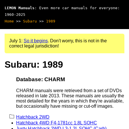
LEMON Manuals
: Even more car manuals for everyone:
1960-2025
Home
>>
Subaru
>>
1989
July 1:
So it begins
. Don't worry, this is not in the
correct legal jurisdiction!
Subaru: 1989
Database: CHARM
CHARM manuals were retrieved from a set of DVDs
released in late 2013. These manuals are usually the
most detailed for the years in which they're available,
but occasionally have missing or cut-off images.
Hatchback 2WD
Hatchback 4WD F4-1781cc 1.8L SOHC
Justy Hatchback 2WD L3-1.2L SOHC (Carb)